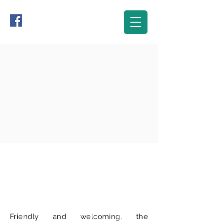
The Club-house
Friendly and welcoming, the