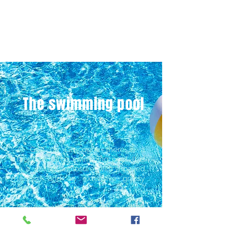
The swimming pool
At Golf de Gascogne there is a
fabulous, large swimming pool. It is
in a walled enclosure, with a paved
terrace and an extensive grassy
area.
​Conveniently situated not far from
the clubhouse, it is open to
members and day-golfers.