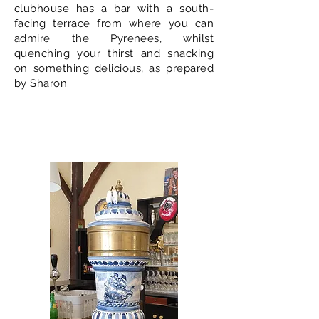
clubhouse has a bar with a south-
facing terrace from where you can
admire the Pyrenees, whilst
quenching your thirst and snacking
on something delicious, as prepared
by Sharon.