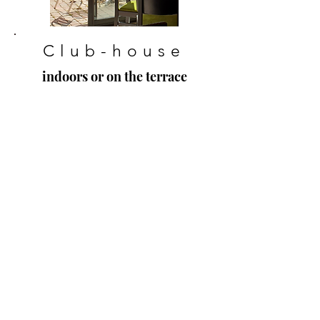
Club-house
indoors or on the terrace