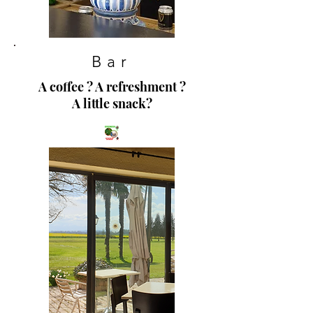
Bar
A coffee ? A refreshment ?
A little snack?